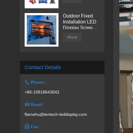
Outdoor Fixed
Installation LED
Display Screen
from Tentech
More
Contact Details

Phone :
+86-15818643042

Email :
flamehu@tentech-leddisplay.com

Fax :