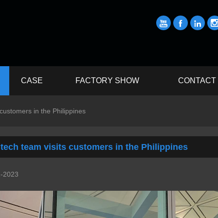



CASE
FACTORY SHOW
CONTACT
 customers in the Philippines
tech team visits customers in the Philippines
1-2023