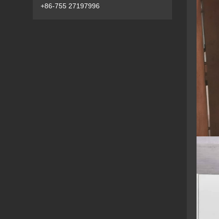
+86-755 27197996