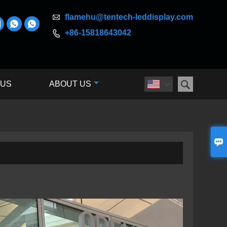

flamehu@tentech-leddisplay.com



+86-15818643042


 US
ABOUT US

