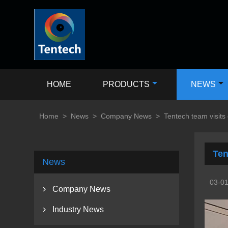
HOME
PRODUCTS
NEWS
Home
>
News
>
Company News
>
Tentech team visits
Ten
News
03-0
Company News

Industry News
