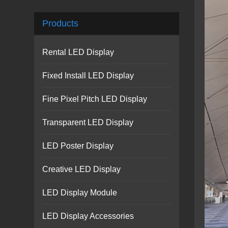
Products
Rental LED Display
Fixed Install LED Display
Fine Pixel Pitch LED Display
Transparent LED Display
LED Poster Display
Creative LED Display
LED Display Module
LED Display Accessories