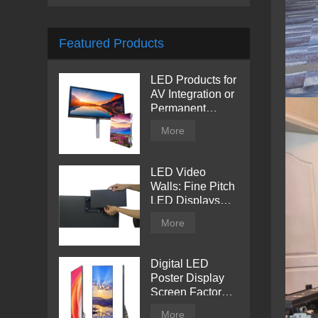
Featured Products
LED Products for
AV Integration or
Permanent
Installation |
More
Billboard
LED Video
Walls: Fine Pitch
LED Displays
with Direct View
More
Digital LED
Poster Display
Screen Factory
Price
More