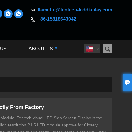

flamehu@tentech-leddisplay.com



+86-15818643042


 US
ABOUT US


ctly From Factory
 Module: Tentech visual LED Sign Screen Display is the
 High resolution P1.5 LED module approve for Closely