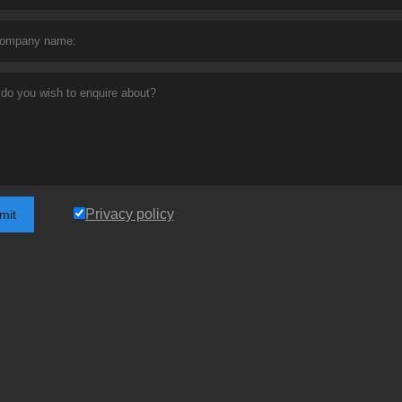
Privacy policy
mit