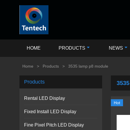
HOME
PRODUCTS
NEWS
Home
>
Products
>
3535 lamp p8 module
Products
3535
Rental LED Display
Hot
Fixed Install LED Display
Fine Pixel Pitch LED Display