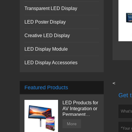
Transparent LED Display
LED Poster Display
Creative LED Display
LED Display Module
LED Display Accessories
<
Featured Products
Get t
LED Products for
AV Integration or
Permanent
Installation |
More
Billboard