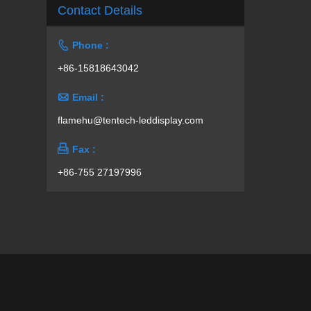
Contact Details

Phone :
+86-15818643042

Email :
flamehu@tentech-leddisplay.com

Fax :
+86-755 27197996