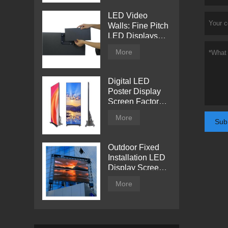
LED Video
Walls: Fine Pitch
LED Displays
with Direct View
More
Digital LED
Poster Display
Screen Factory
Price
More
Sub
Outdoor Fixed
Installation LED
Display Screen
from Tentech
More