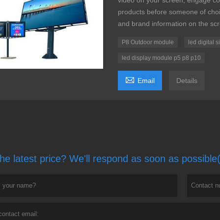
video on your screen, engage co
products before someone of choic
and brand information on the sc
P8 Outdoor module
led digital 
led display module p5 p8 p10

Email
Details
he latest price? We'll respond as soon as possible