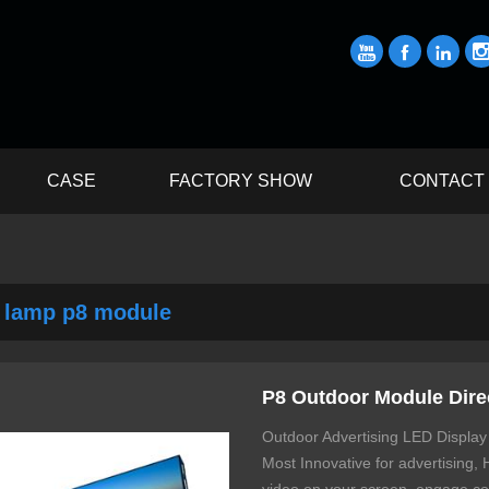



CASE
FACTORY SHOW
CONTACT
 lamp p8 module
P8 Outdoor Module Dire
Outdoor Advertising LED Display
Most Innovative for advertising,