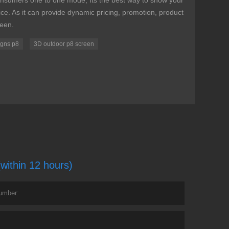
nsumers one to one mode, Its the best way to show your
e. As it can provide dynamic pricing, promotion, product
reen.
signs p8
3D outdoor p8 screen
(within 12 hours)