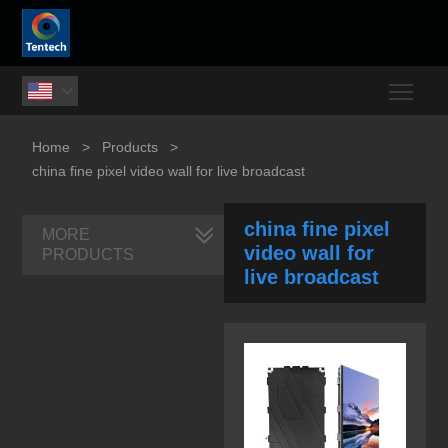
Togg

Home
>
Products
>
china fine pixel video wall for live broadcast
china fine pixel
MORE
video wall for
PRODUCTS
live broadcast