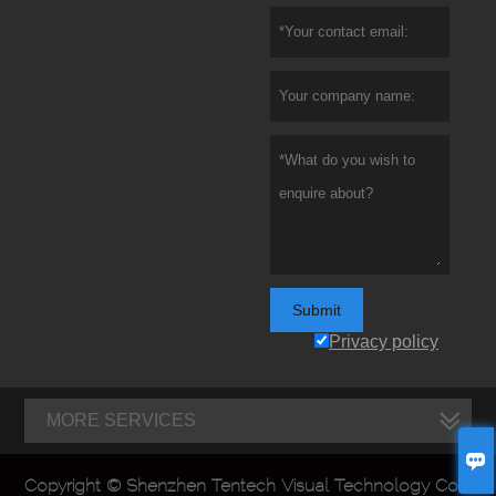
Submit
Privacy policy
MORE SERVICES

Copyright © Shenzhen Tentech Visual Technology Co.,