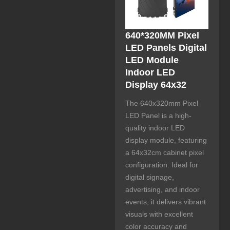
640*320MM Pixel
LED Panels Digital
LED Module
Indoor LED
Display 64x32
The 640x320mm Pixel
LED Panel is a high-
quality indoor LED
display module, featuring
a 64x32cm cabinet pixel
configuration. Ideal for
digital signage,
advertising, and indoor
events, it delivers vibrant
visuals with excellent
color accuracy and