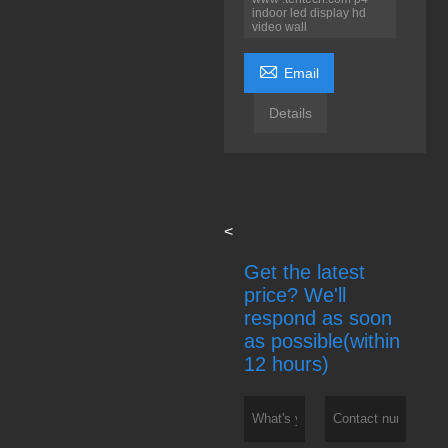
indoor led display hd
video wall

Email
Details
<
Get the latest
price? We'll
respond as soon
as possible(within
12 hours)