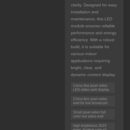
clarity. Designed for easy
installation and
maintenance, this LED
module ensures reliable
performance and energy
efficiency. With a robust
build, it is suitable for
various indoor
applications requiring
bright, clear, and
dynamic content display.
China fine pixel video
LED video wall display
China fine pixel video
wall for live broadcast
Small pixel video full
color led video wall
high brightness 2025
www .tentech.com p4