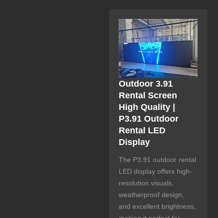
Outdoor 3.91
Rental Screen
High Quality |
P3.91 Outdoor
Rental LED
Display
The P3.91 outdoor rental
LED display offers high-
resolution visuals,
weatherproof design,
and excellent brightness,