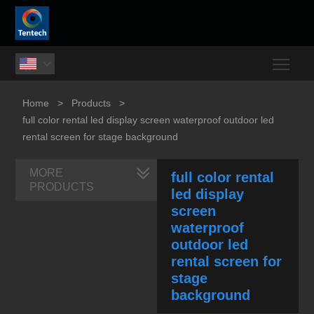
Togg

Home
>
Products
>
full color rental led display screen waterproof outdoor led
rental screen for stage background
MORE
full color rental
PRODUCTS
led display
screen
waterproof
outdoor led
rental screen for
stage
background