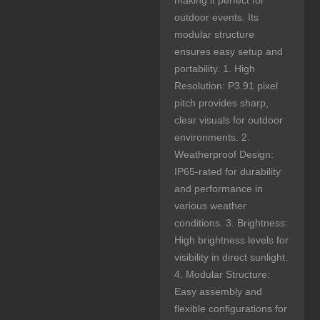
making it perfect for
outdoor events. Its
modular structure
ensures easy setup and
portability. 1. High
Resolution: P3.91 pixel
pitch provides sharp,
clear visuals for outdoor
environments. 2.
Weatherproof Design:
IP65-rated for durability
and performance in
various weather
conditions. 3. Brightness:
High brightness levels for
visibility in direct sunlight.
4. Modular Structure:
Easy assembly and
flexible configurations for