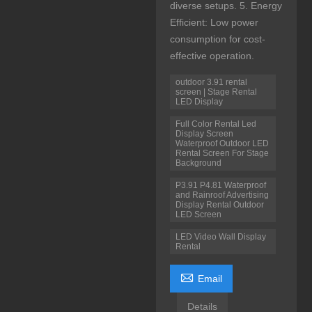
diverse setups. 5. Energy
Efficient: Low power
consumption for cost-
effective operation.
outdoor 3.91 rental
screen | Stage Rental
LED Display
Full Color Rental Led
Display Screen
Waterproof Outdoor LED
Rental Screen For Stage
Background
P3.91 P4.81 Waterproof
and Rainroof Advertising
Display Rental Outdoor
LED Screen
LED Video Wall Display
Rental

Email
Details