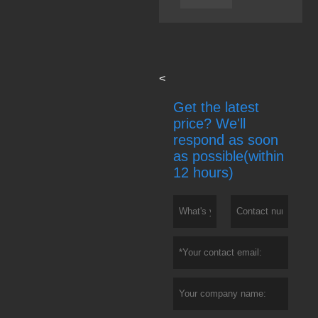
<
Get the latest
price? We'll
respond as soon
as possible(within
12 hours)