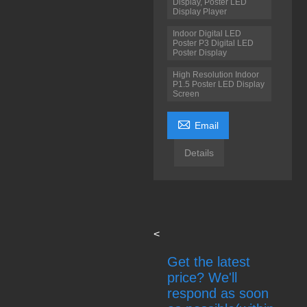
Display, Poster LED
Display Player
Indoor Digital LED
Poster P3 Digital LED
Poster Display
High Resolution Indoor
P1.5 Poster LED Display
Screen

Email
Details
<
Get the latest
price? We'll
respond as soon