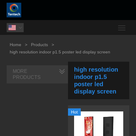
Togg

Home
>
Products
>
high resolution indoor p1.5 poster led display screen
high resolution
MORE
indoor p1.5
PRODUCTS
poster led
display screen
Hot