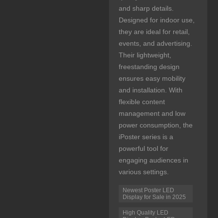
and sharp details.
Designed for indoor use,
they are ideal for retail,
events, and advertising.
Their lightweight,
freestanding design
ensures easy mobility
and installation. With
flexible content
management and low
power consumption, the
iPoster series is a
powerful tool for
engaging audiences in
various settings.
Newest Poster LED
Display for Sale in 2025
High Quality LED