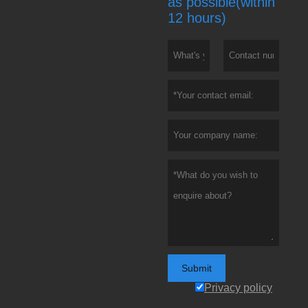
as possible(within
12 hours)
Submit
Privacy policy