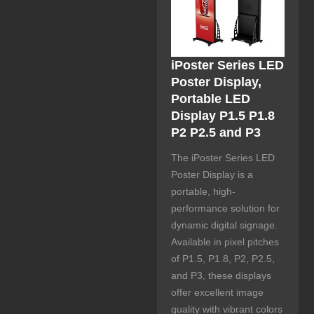
iPoster Series LED
Poster Display,
Portable LED
Display P1.5 P1.8
P2 P2.5 and P3
The iPoster Series LED
Poster Display is a
portable, high-
performance solution for
dynamic digital signage.
Available in pixel pitches
of P1.5, P1.8, P2, P2.5,
and P3, these displays
offer excellent image
quality with vibrant colors