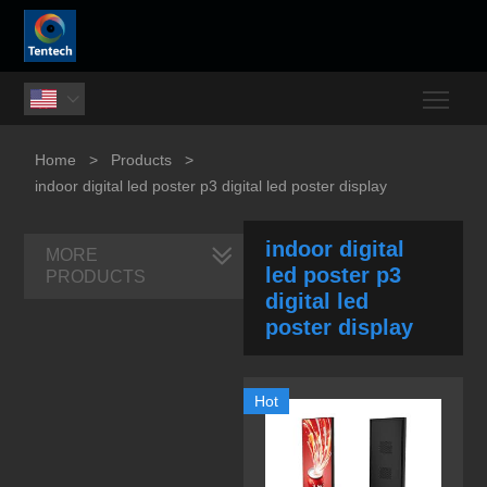
Togg

Home
>
Products
>
indoor digital led poster p3 digital led poster display
indoor digital
MORE
led poster p3
PRODUCTS
digital led
poster display
Hot