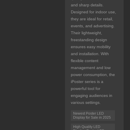
and sharp details.
Designed for indoor use,
they are ideal for retail,
events, and advertising.
Their lightweight,
freestanding design
ensures easy mobility
and installation. With
flexible content
management and low
power consumption, the
iPoster series is a
powerful tool for
engaging audiences in
various settings.
Newest Poster LED
Display for Sale in 2025
High Quality LED