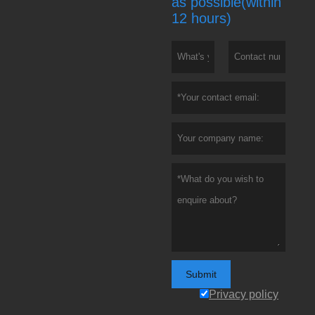
as possible(within
12 hours)
Submit
Privacy policy