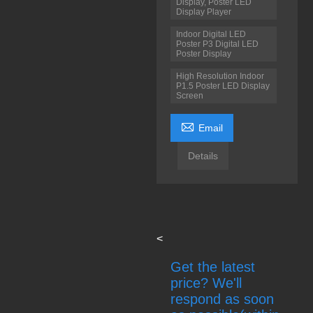
Display, Poster LED
Display Player
Indoor Digital LED
Poster P3 Digital LED
Poster Display
High Resolution Indoor
P1.5 Poster LED Display
Screen

Email
Details
<
Get the latest
price? We'll
respond as soon