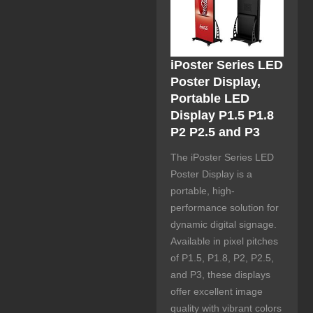
iPoster Series LED
Poster Display,
Portable LED
Display P1.5 P1.8
P2 P2.5 and P3
The iPoster Series LED
Poster Display is a
portable, high-
performance solution for
dynamic digital signage.
Available in pixel pitches
of P1.5, P1.8, P2, P2.5,
and P3, these displays
offer excellent image
quality with vibrant colors