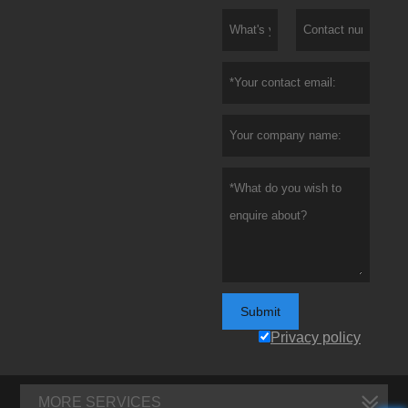
Submit
Privacy policy
MORE SERVICES