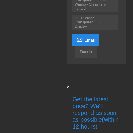
Transparent LED in
Window Glass Film |
Tentech
LED Screen |
Transparent LED
Display

Email
Details
<
Get the latest
price? We'll
respond as soon
as possible(within
12 hours)