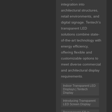
integration into
architectural structures,
retail environments, and
digital signage. Tentech's
transparent LED
solutions combine state-
of-the-art technology with
energy efficiency,
offering flexible and
customizable options to
meet diverse commercial
and architectural display
requirements.
Indoor Transparent LED
Displays | Tentech
Display
Introducing Transparent
LED Screen Display