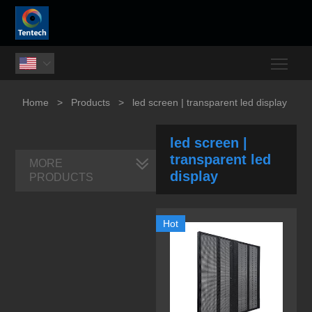
Togg

Home
>
Products
>
led screen | transparent led display
led screen |
transparent led
MORE
display
PRODUCTS
Hot