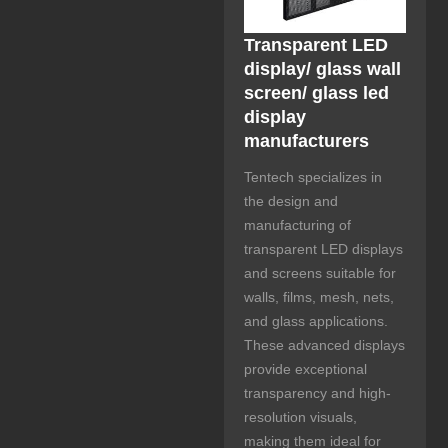
Transparent LED
display/ glass wall
screen/ glass led
display
manufacturers
Tentech specializes in
the design and
manufacturing of
transparent LED displays
and screens suitable for
walls, films, mesh, nets,
and glass applications.
These advanced displays
provide exceptional
transparency and high-
resolution visuals,
making them ideal for