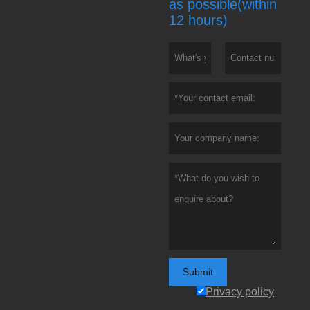
as possible(within
12 hours)
Submit
Privacy policy