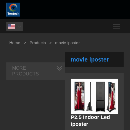
Togg

Home
>
Products
>
movie iposter
movie iposter
MORE
PRODUCTS
P2.5 Indoor Led
Iposter