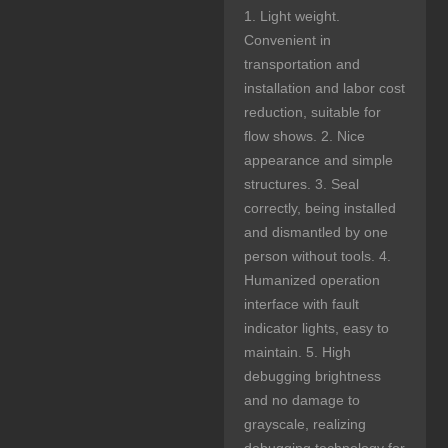
1. Light weight.
Convenient in
transportation and
installation and labor cost
reduction, suitable for
flow shows. 2. Nice
appearance and simple
structures. 3. Seal
correctly, being installed
and dismantled by one
person without tools. 4.
Humanized operation
interface with fault
indicator lights, easy to
maintain. 5. High
debugging brightness
and no damage to
grayscale, realizing