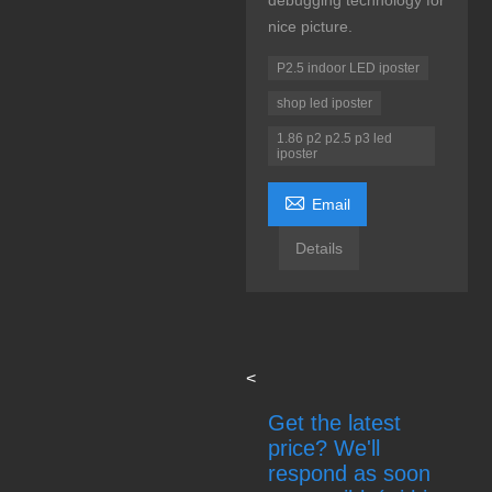
debugging technology for
nice picture.
P2.5 indoor LED iposter
shop led iposter
1.86 p2 p2.5 p3 led
iposter

Email
Details
<
Get the latest
price? We'll
respond as soon