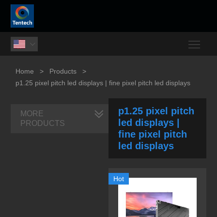
Togg

Home
>
Products
>
p1.25 pixel pitch led displays | fine pixel pitch led displays
p1.25 pixel pitch
MORE
led displays |
PRODUCTS
fine pixel pitch
led displays
Hot