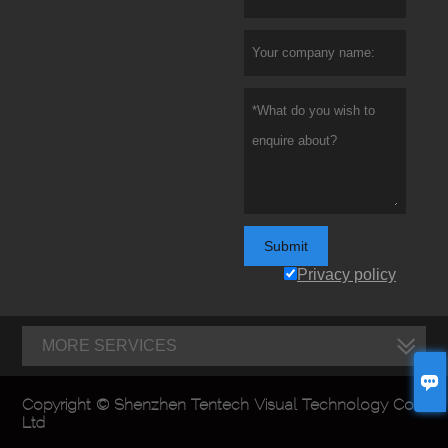
Submit
Privacy policy
MORE SERVICES

Copyright © Shenzhen Tentech Visual Technology Co.,
Ltd