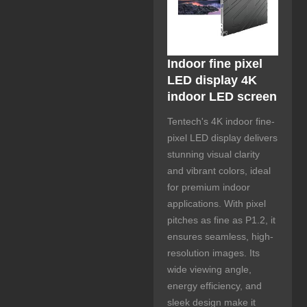
Indoor fine pixel
LED display 4K
indoor LED screen
Tentech's 4K indoor fine-
pixel LED display delivers
stunning visual clarity
and vibrant colors, ideal
for premium indoor
applications. With pixel
pitches as fine as P1.2, it
ensures seamless, high-
resolution images. Its
wide viewing angle,
energy efficiency, and
sleek design make it