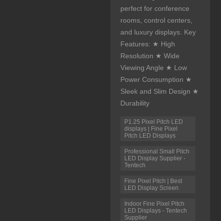
perfect for conference
rooms, control centers,
and luxury displays. Key
Features: ★ High
Resolution ★ Wide
Viewing Angle ★ Low
Power Consumption ★
Sleek and Slim Design ★
Durability
P1.25 Pixel Pitch LED
displays | Fine Pixel
Pitch LED Displays
Professional Small Pitch
LED Display Supplier -
Tentech
Fine Pixel Pitch | Best
LED Display Screen
Indoor Fine Pixel Pitch
LED Displays - Tentech
Supplier