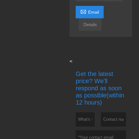

Email
Details
<
Get the latest
price? We'll
respond as soon
as possible(within
12 hours)