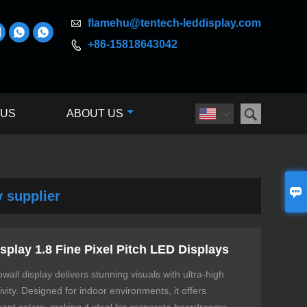

flamehu@tentech-leddisplay.com



+86-15818643042


 US
ABOUT US


y supplier
splay 1.8 Fine Pixel Pitch LED Displays
wall display delivers stunning visuals with ultra-high
ity. Designed for indoor environments, it offers