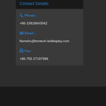
Contact Details

Phone :
+86-15818643042

Email :
flamehu@tentech-leddisplay.com

Fax :
+86-755 27197996