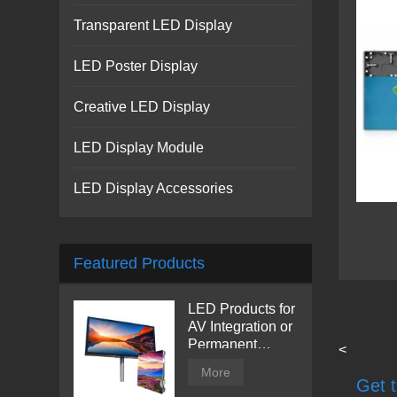
Transparent LED Display
LED Poster Display
Creative LED Display
LED Display Module
LED Display Accessories
Featured Products
LED Products for
AV Integration or
Permanent
<
Installation |
More
Billboard
Get t