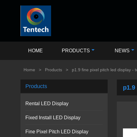
HOME
PRODUCTS
NEWS
Home
>
Products
>
p1.9 fine pixel pitch led display - 
Products
p1.9 
Rental LED Display
Fixed Install LED Display
Fine Pixel Pitch LED Display