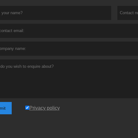
Privacy policy
mit