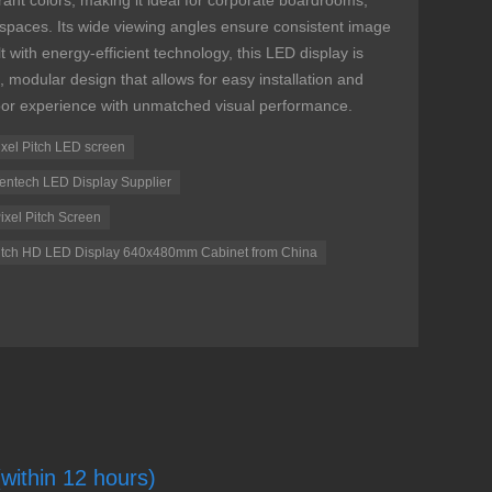
rant colors, making it ideal for corporate boardrooms,
l spaces. Its wide viewing angles ensure consistent image
t with energy-efficient technology, this LED display is
k, modular design that allows for easy installation and
or experience with unmatched visual performance.
Pixel Pitch LED screen
 Tentech LED Display Supplier
ixel Pitch Screen
 Pitch HD LED Display 640x480mm Cabinet from China
(within 12 hours)