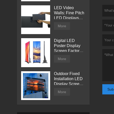
LED Video
Walls: Fine Pitch
LED Displays
with Direct View
More
Digital LED
Poster Display
Screen Factory
Price
More
Outdoor Fixed
Installation LED
Display Screen
from Tentech
Sub
More