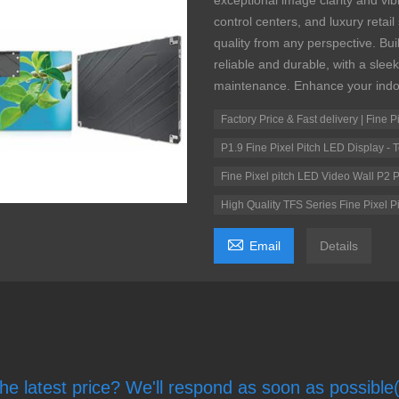
exceptional image clarity and vib
control centers, and luxury retai
quality from any perspective. Buil
reliable and durable, with a slee
maintenance. Enhance your indo
Factory Price & Fast delivery | Fine 
P1.9 Fine Pixel Pitch LED Display -
Fine Pixel pitch LED Video Wall P2 P
High Quality TFS Series Fine Pixel

Email
Details
he latest price? We'll respond as soon as possible