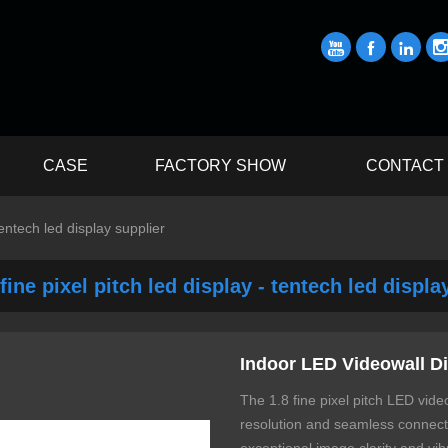



CASE
FACTORY SHOW
CONTACT
tentech led display supplier
fine pixel pitch led display - tentech led displa
Indoor LED Videowall Di
The 1.8 fine pixel pitch LED video
resolution and seamless connectiv