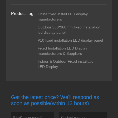
Product Tag:
China fixed install LED display
manufacturers
Outdoor 960*960mm fixed installation
led display panel
P10 fixed installation LED display panel
Fixed Installation LED Display
manufacturers & Suppliers
Indoor & Outdoor Fixed installation
LED Display
Get the latest price? We'll respond as
soon as possible(within 12 hours)