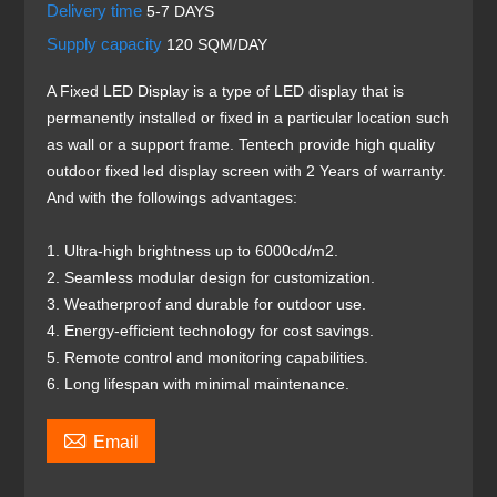
Delivery time
5-7 DAYS
Supply capacity
120 SQM/DAY
A Fixed LED Display is a type of LED display that is
permanently installed or fixed in a particular location such
as wall or a support frame. Tentech provide high quality
outdoor fixed led display screen with 2 Years of warranty.
And with the followings advantages:
1. Ultra-high brightness up to 6000cd/m2.
2. Seamless modular design for customization.
3. Weatherproof and durable for outdoor use.
4. Energy-efficient technology for cost savings.
5. Remote control and monitoring capabilities.
6. Long lifespan with minimal maintenance.

Email