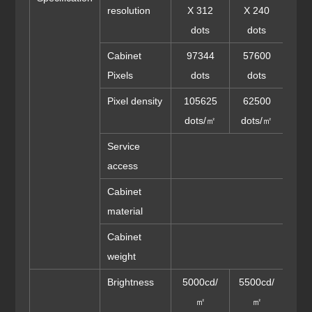
resolution
X 312
X 240
X 
dots
dots
do
Cabinet
97344
57600
36
Pixels
dots
dots
do
Pixel density
105625
62500
40
dots/㎡
dots/㎡
dot
Service
access
Cabinet
Die-
material
Cabinet
weight
Brightness
5000cd/
5500cd/
550
㎡
㎡