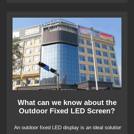
What can we know about the
Outdoor Fixed LED Screen?
An outdoor fixed LED display is an ideal solution for 