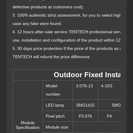
defective products at customers cost).
3. 100% authentic strict assessment, for you to select high visibi
case any fake were found.
4. 12 hours after-sale service TENTECH professional services t
use, installation and configuration of the product within 12 hours
5. 30 days price protection If the price of the products as what 
TENTECH will refund the price difference.
Outdoor Fixed Install S
Model
3.076-13
4-10S
5-8
number
LED lamp
SMD1415
SMD1921
Pixel pitch
P3.076
P4
P
Module
Module size
Specification