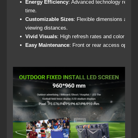
Energy Efficiency
: Advanced technology reduce
time.
Customizable Sizes
: Flexible dimensions and re
viewing distances.
Vivid Visuals
: High refresh rates and color accur
Easy Maintenance
: Front or rear access option