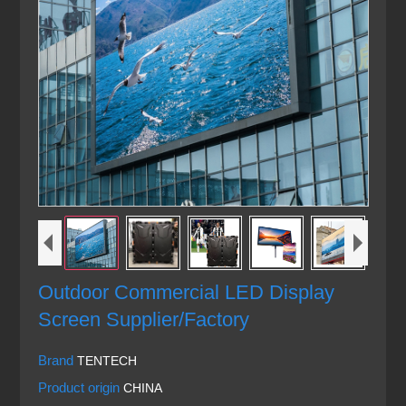
Outdoor Commercial LED Display
Screen Supplier/Factory
Brand
TENTECH
Product origin
CHINA