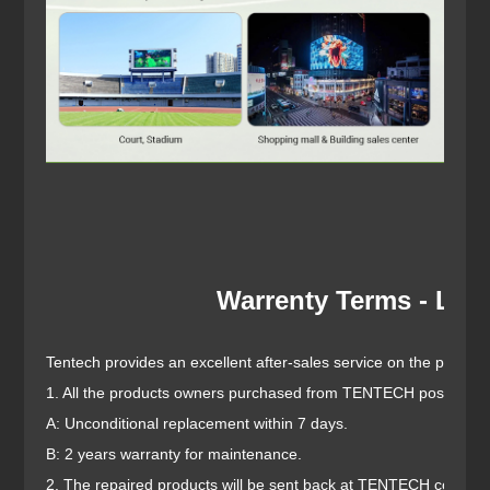
Warrenty Terms - LED
Tentech provides an excellent after-sales service on the prerequi
1. All the products owners purchased from TENTECH possess the
A: Unconditional replacement within 7 days.
B: 2 years warranty for maintenance.
2. The repaired products will be sent back at TENTECH cost to 