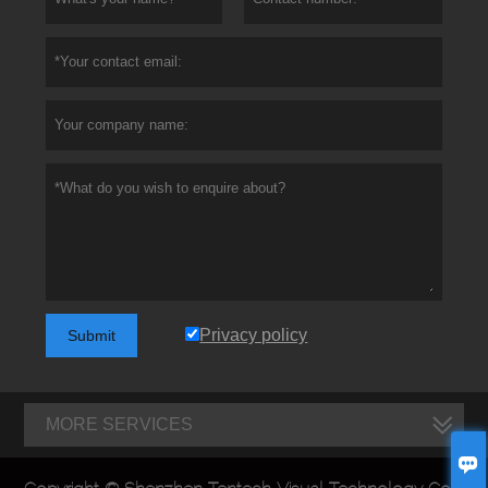
Privacy policy
Submit
MORE SERVICES
