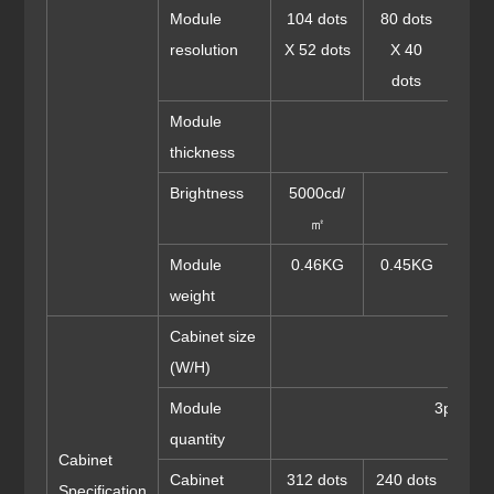
Module
104 dots
80 dots
64 
resolution
X 52 dots
X 40
X 
dots
do
Module
thickness
Brightness
5000cd/
㎡
Module
0.46KG
0.45KG
0.4
weight
Cabinet size
96
(W/H)
Module
3pcs(W)
quantity
Cabinet
Cabinet
312 dots
240 dots
192 
Specification