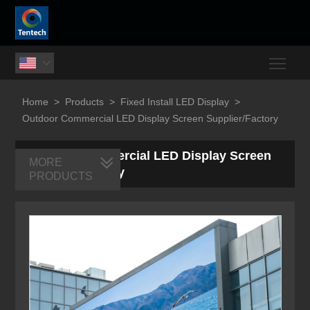
Togg

Home
>
Products
>
Fixed Install LED Display
>
Outdoor Commercial LED Display Screen Supplier/Factory
Outdoor Commercial LED Display Screen
MORE
Supplier/Factory
PRODUCTS