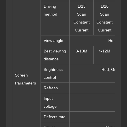
Driving
1/13
1/10
1/8 
method
Scan
Scan
Cons
Constant
Constant
Cur
Current
Current
View angle
Horizonta
Best viewing
3-10M
4-12M
5-
distance
Brightness
Red, Green a
Screen
control
Parameters
Refresh
Input
AC: 1
voltage
Defects rate