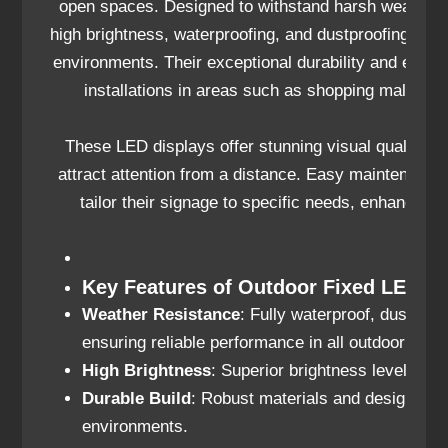
open spaces. Designed to withstand harsh weather c
high brightness, waterproofing, and dustproofing feat
environments. Their exceptional durability and energ
installations in areas such as shopping malls, s
These LED displays offer stunning visual quality, wi
attract attention from a distance. Easy maintenanc
tailor their signage to specific needs, enhancing
Key Features of Outdoor Fixed LED Di
Weather Resistance
: Fully waterproof, dustproo
ensuring reliable performance in all outdoor condi
High Brightness
: Superior brightness levels for 
Durable Build
: Robust materials and design for l
environments.