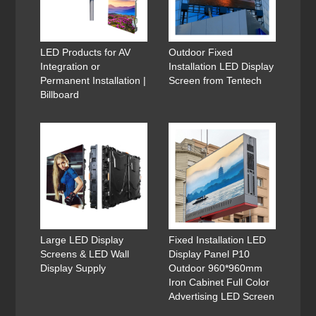
LED Products for AV
Outdoor Fixed
Integration or
Installation LED Display
Permanent Installation |
Screen from Tentech
Billboard
Large LED Display
Fixed Installation LED
Screens & LED Wall
Display Panel P10
Display Supply
Outdoor 960*960mm
Iron Cabinet Full Color
Advertising LED Screen