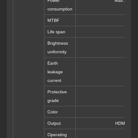
Power
Max.: 800
consumption
MTBF
>
Life span
≥1
Brightness
uniformity
Earth
leakage
current
Protective
grade
Color
Output
HDMI/DVI/
Operating
-