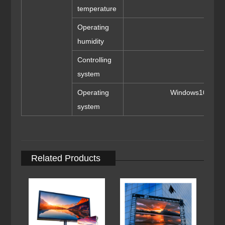
temperature
Operating
1
humidity
Controlling
system
Operating
Windows10/me/2
system
Related Products