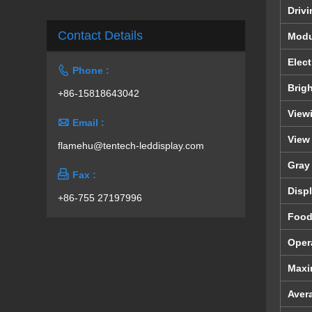
Driv
Contact Details
Modu
Elect

Phone :
Brig
+86-15818643042
View

Email :
View
flamehu@tentech-leddisplay.com
Gray

Fax :
Displ
+86-755 27197996
Foo
Oper
Maxi
Aver