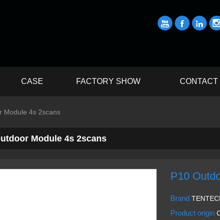



CASE
FACTORY SHOW
CONTACT
r Module 4s 2scans
utdoor Module 4s 2scans
P10 Outdo
Brand
TENTEC
Product origin