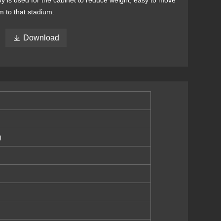
oy is used for the cabinet to reduce weight, easy to move
m to that stadium.

Download
)