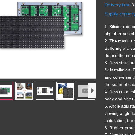
Delivery time
3
Supply capacit
1. Silicon rubbe
high thermostabi
2. The mask is 
Buffering arc-su
defuse the impac
3. New structur
fix installation
and conveniently
the seam of cab
4. New color col
body and silve
5. Angle adjusta
viewing angle f
installation, th
6. Rubber protec