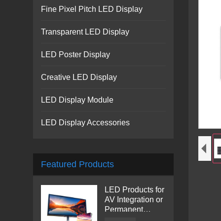
Fine Pixel Pitch LED Display
Transparent LED Display
LED Poster Display
Creative LED Display
LED Display Module
LED Display Accessories
Featured Products
LED Products for
AV Integration or
Permanent
Installation |