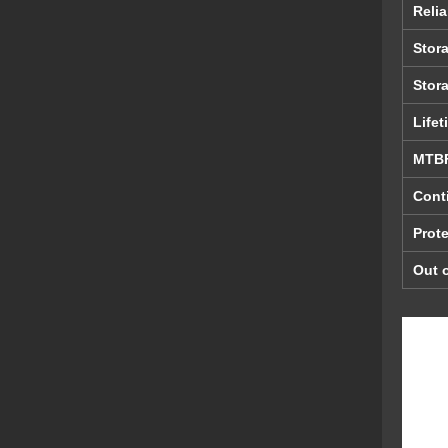
Relia
Stor
Stor
Lifet
MTB
Cont
Prote
Out o