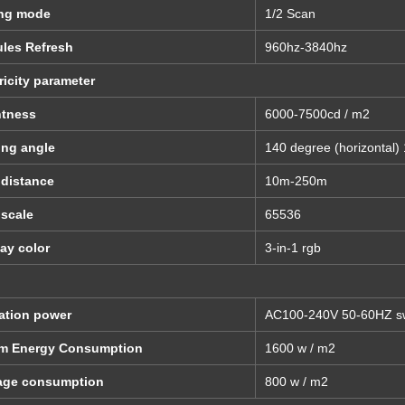
ing mode
1/2 Scan
les Refresh
960hz-3840hz
ricity parameter
htness
6000-7500cd / m2
ing angle
140 degree (horizontal) 
 distance
10m-250m
 scale
65536
ay color
3-in-1 rgb
d
ation power
AC100-240V 50-60HZ sw
m Energy Consumption
1600 w / m2
age consumption
800 w / m2