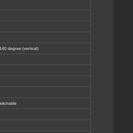
140 degree (vertical)
itchable