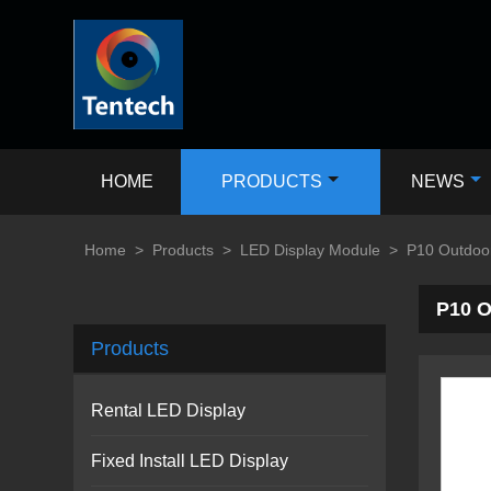
HOME
PRODUCTS
NEWS
Home
>
Products
>
LED Display Module
>
P10 Outdoo
P10 O
Products
Rental LED Display
Fixed Install LED Display