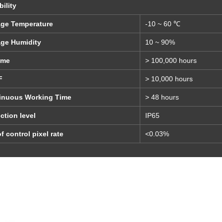
bility
age Temperature
-10 ~ 60 ℃
age Humidity
10 ~ 90%
ime
> 100,000 hours
F
> 10,000 hours
inuous Working Time
> 48 hours
ction level
IP65
f control pixel rate
<0.03%