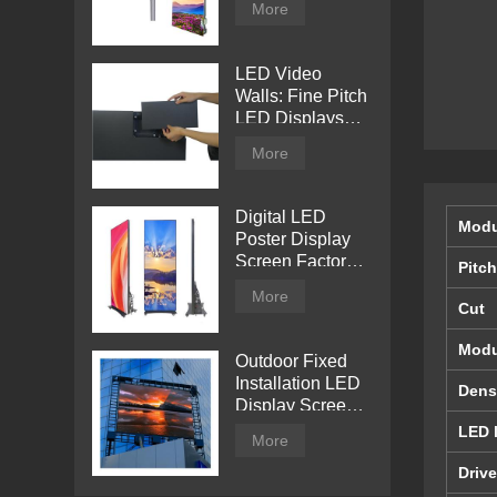
More
Billboard
LED Video
Walls: Fine Pitch
LED Displays
with Direct View
More
Digital LED
Modu
Poster Display
Screen Factory
Pitch
Price
More
Cut
Modu
Outdoor Fixed
Installation LED
Dens
Display Screen
from Tentech
LED 
More
Drive