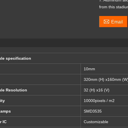
7. Aluminum all
from this stadiu

Email
le specification
10mm
320mm (H) x160mm (W
le Resolution
32 (H) x16 (V)
ity
10000pixels / m2
lamps
SMD3535
r IC
Customizable