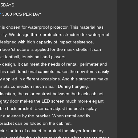
-5DAYS
y
3000 PCS PER DAY
r is chosen for waterproof protector. This material has
lity. We design three-protectors structure for waterproof.
designed with high capacity of impact resistence.
rface 'structure is applied for the mask shelter It can
t football, tennis ball and players.
e design. It can meet the needs of rental, perimeter and
. This multi-functional cabinets makes the new items easily
 applied in different occasions. And this structure make
inets connection much small. During hanging.
location, the color contrast between the black cabinet
r-gray door makes the LED screen much more elegant
ble back bracket. User can adjust the best display
or audience by the bracket. When rental and fix
e bracket can be folded on the cabinet.
tor for top of cabinet to protect the player from injury.