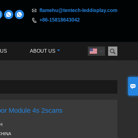

flamehu@tentech-leddisplay.com



+86-15818643042


 US
ABOUT US


or Module 4s 2scans
H
CHINA