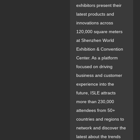
exhibitors present their
latest products and
innovations across
120,000 square meters
at Shenzhen World
Exhibition & Convention
Center. As a platform
focused on driving
business and customer
experience into the
future, ISLE attracts
more than 230,000
attendees from 50+
countries and regions to
network and discover the
latest about the trends