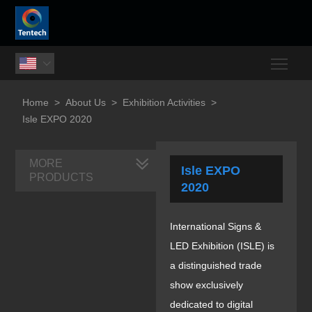
Togg

Home
>
About Us
>
Exhibition Activities
>
Isle EXPO 2020
MORE
Isle EXPO
PRODUCTS
2020
International Signs &
LED Exhibition (ISLE) is
a distinguished trade
show exclusively
dedicated to digital