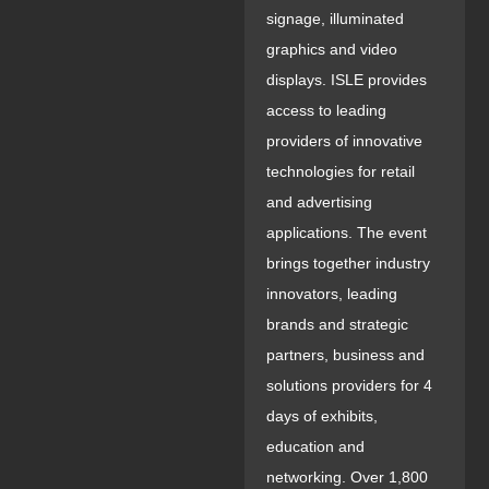
signage, illuminated
graphics and video
displays. ISLE provides
access to leading
providers of innovative
technologies for retail
and advertising
applications. The event
brings together industry
innovators, leading
brands and strategic
partners, business and
solutions providers for 4
days of exhibits,
education and
networking. Over 1,800