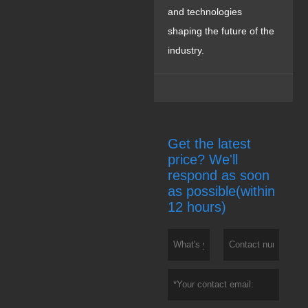
and technologies
shaping the future of the
industry.
Get the latest
price? We'll
respond as soon
as possible(within
12 hours)