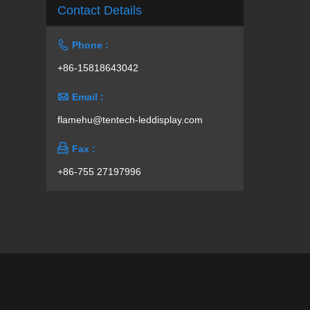
Contact Details

Phone :
+86-15818643042

Email :
flamehu@tentech-leddisplay.com

Fax :
+86-755 27197996