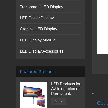
Transparent LED Display
LED Poster Display
Creative LED Display
LED Display Module
LED Display Accessories
Featured Products
LED Products for
AV Integration or
<
Permanent
Installation |
More
Get t
Billboard