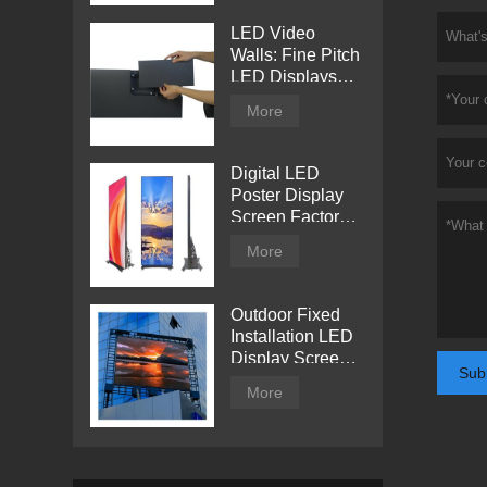
LED Video
Walls: Fine Pitch
LED Displays
with Direct View
More
Digital LED
Poster Display
Screen Factory
Price
More
Outdoor Fixed
Installation LED
Display Screen
Sub
from Tentech
More