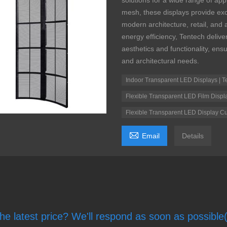
solutions for a wide range of appl
mesh, these displays provide exce
modern architecture, retail, and
energy efficiency, Tentech deli
aesthetics and functionality, ens
and architectural needs.
Indoor Transparent LED Displays | T
Flexible Transparent LED Film Displ
Flexible Transparent LED Display Cu

Email
Details
he latest price? We'll respond as soon as possible