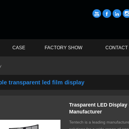



CASE
FACTORY SHOW
CONTACT
y
ble transparent led film display
Trasparent LED Display 
Manufacturer
Tentech is a leading manufacture