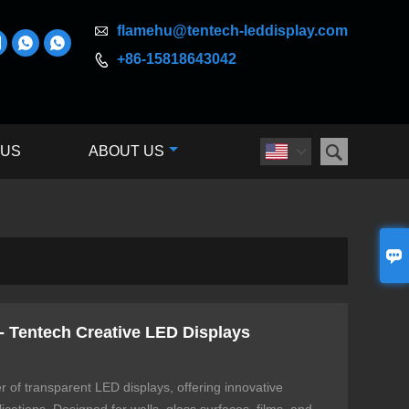

flamehu@tentech-leddisplay.com



+86-15818643042


 US
ABOUT US


- Tentech Creative LED Displays
r of transparent LED displays, offering innovative