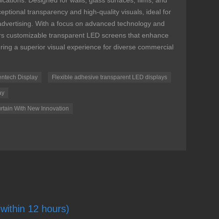
ications. Designed for walls, glass surfaces, films, and
ptional transparency and high-quality visuals, ideal for
 advertising. With a focus on advanced technology and
vers customizable transparent LED screens that enhance
uring a superior visual experience for diverse commercial
entech Display
Flexible adhesive transparent LED displays
ay
rtain With New Innovation
(within 12 hours)