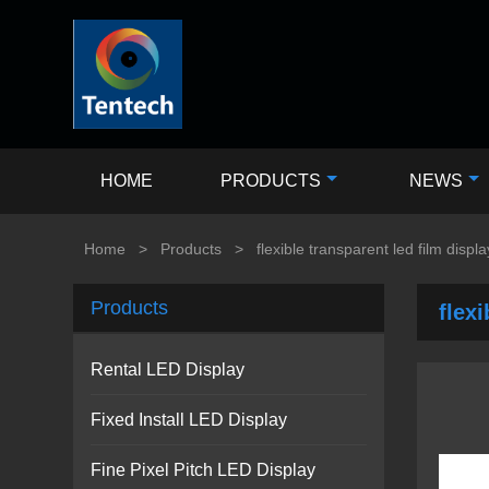
HOME
PRODUCTS
NEWS
Home
>
Products
>
flexible transparent led film displa
Products
flexi
Rental LED Display
Fixed Install LED Display
Fine Pixel Pitch LED Display