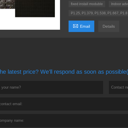
fixed install moduble
Indoor adv
P1.25, P1.379, P1.538, P1.667, P1.8

Email
Details
he latest price? We'll respond as soon as possible