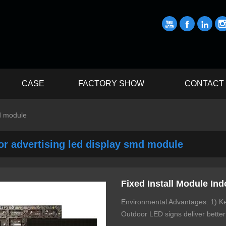



CASE
FACTORY SHOW
CONTACT
md module
or advertising led display smd module
Fixed Install Module Ind
Environmental Advantages: 1) Kee
Outdoor LED signs deliver better