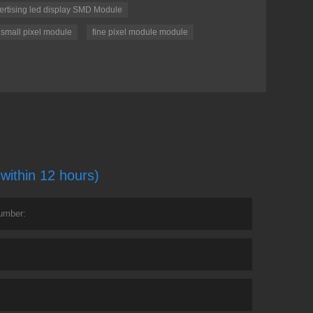
ertising led display SMD Module
 small pixel module
fine pixel module module
(within 12 hours)