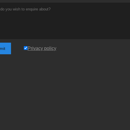
Privacy policy
mit