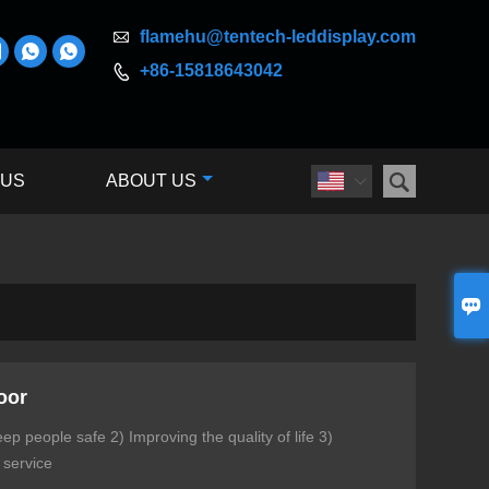

flamehu@tentech-leddisplay.com



+86-15818643042


 US
ABOUT US


oor
p people safe 2) Improving the quality of life 3)
 service