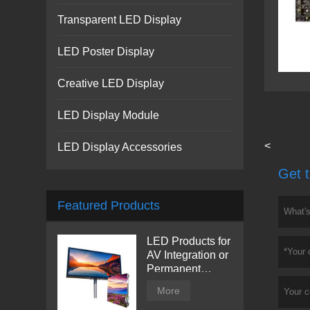
Transparent LED Display
LED Poster Display
Creative LED Display
LED Display Module
<
LED Display Accessories
Get t
Featured Products
LED Products for
AV Integration or
Permanent
Installation |
More
Billboard