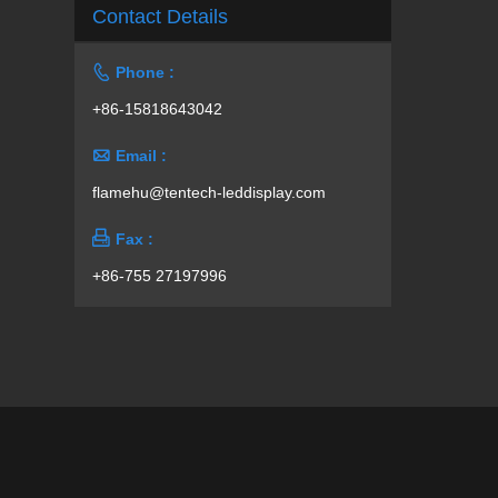
Contact Details

Phone :
+86-15818643042

Email :
flamehu@tentech-leddisplay.com

Fax :
+86-755 27197996