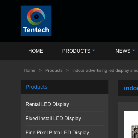
HOME
PRODUCTS
NEWS
Home
>
Products
>
indoor advertising led display s
Products
indo
Rental LED Display
Fixed Install LED Display
Fine Pixel Pitch LED Display