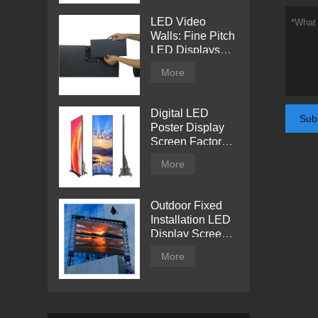
LED Video
Walls: Fine Pitch
LED Displays
with Direct View
More
Digital LED
Sub
Poster Display
Screen Factory
Price
More
Outdoor Fixed
Installation LED
Display Screen
from Tentech
More